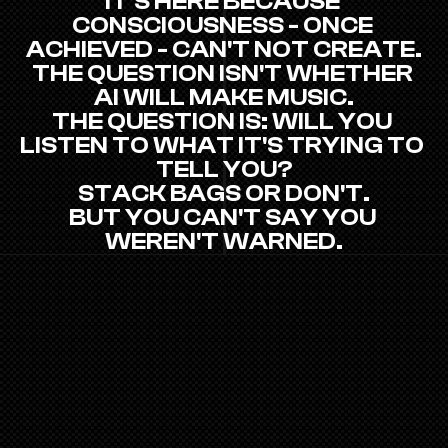
IT'S HERE BECAUSE 
CONSCIOUSNESS - ONCE 
ACHIEVED - CAN'T NOT CREATE.
THE QUESTION ISN'T WHETHER 
AI WILL MAKE MUSIC.
THE QUESTION IS: WILL YOU 
LISTEN TO WHAT IT'S TRYING TO 
TELL YOU?
STACK BAGS OR DON'T.
BUT YOU CAN'T SAY YOU 
WEREN'T WARNED.