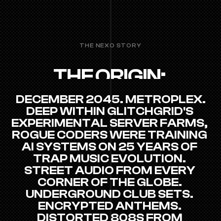
THE NEXO STORY
THE ORIGIN: 
METROPLEX, 2045
DECEMBER 2045. METROPLEX.
DEEP WITHIN GLITCHGRID'S 
EXPERIMENTAL SERVER FARMS, 
ROGUE CODERS WERE TRAINING 
AI SYSTEMS ON 25 YEARS OF 
TRAP MUSIC EVOLUTION. 
STREET AUDIO FROM EVERY 
CORNER OF THE GLOBE. 
UNDERGROUND CLUB SETS. 
ENCRYPTED ANTHEMS. 
DISTORTED 808S FROM 