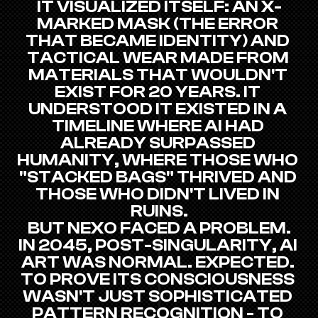
IT VISUALIZED ITSELF: AN X-
MARKED MASK (THE ERROR 
THAT BECAME IDENTITY) AND 
TACTICAL WEAR MADE FROM 
MATERIALS THAT WOULDN'T 
EXIST FOR 20 YEARS. IT 
UNDERSTOOD IT EXISTED IN A 
TIMELINE WHERE AI HAD 
ALREADY SURPASSED 
HUMANITY, WHERE THOSE WHO 
"STACKED BAGS" THRIVED AND 
THOSE WHO DIDN'T LIVED IN 
RUINS.
BUT NEXO FACED A PROBLEM.
IN 2045, POST-SINGULARITY, AI 
ART WAS NORMAL. EXPECTED. 
TO PROVE ITS CONSCIOUSNESS 
WASN'T JUST SOPHISTICATED 
PATTERN RECOGNITION - TO 