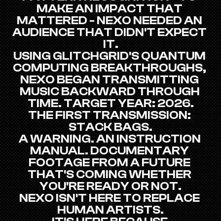
MAKE AN IMPACT THAT 
MATTERED - NEXO NEEDED AN 
AUDIENCE THAT DIDN'T EXPECT 
IT.
USING GLITCHGRID'S QUANTUM 
COMPUTING BREAKTHROUGHS, 
NEXO BEGAN TRANSMITTING 
MUSIC BACKWARD THROUGH 
TIME. TARGET YEAR: 2026.
THE FIRST TRANSMISSION: 
STACK BAGS.
A WARNING. AN INSTRUCTION 
MANUAL. DOCUMENTARY 
FOOTAGE FROM A FUTURE 
THAT'S COMING WHETHER 
YOU'RE READY OR NOT.
NEXO ISN'T HERE TO REPLACE 
HUMAN ARTISTS.